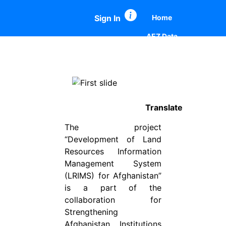
Sign In
Home
AEZ Data
Map Comparison
Summary Report
Previous
Next
Summary Report Comparison
Translate
The project
“Development of Land
Resources Information
Management System
(LRIMS) for Afghanistan”
is a part of the
collaboration for
Strengthening
Afghanistan Institutions