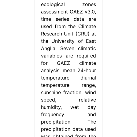
ecological zones
assessment GAEZ v3.0,
time series data are
used from the Climate
Research Unit (CRU) at
the University of East
Anglia. Seven climatic
variables are required
for GAEZ climate
analysis: mean 24-hour
temperature, diurnal
temperature range,
sunshine fraction, wind
speed, relative
humidity, wet day
frequency and
precipitation. The
precipitation data used
was obtained from the