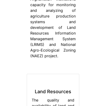
capacity for monitoring
and analyzing of
agriculture production
systems and
development of Land
Resources Information
Management System
(LRIMS) and National
Agro-Ecological Zoning
(NAEZ) project.
Land Resources
The quality and
availability of land and