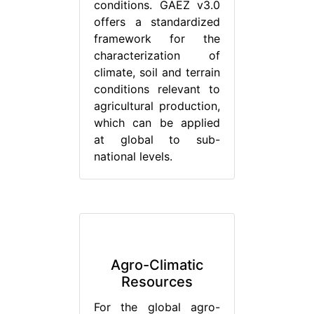
conditions. GAEZ v3.0
offers a standardized
framework for the
characterization of
climate, soil and terrain
conditions relevant to
agricultural production,
which can be applied
at global to sub-
national levels.
Agro-Climatic
Resources
For the global agro-