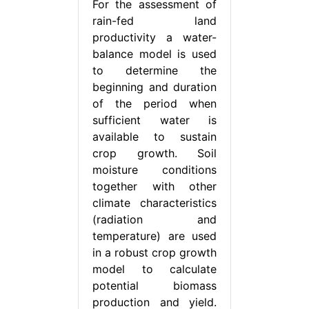
For the assessment of
rain-fed land
productivity a water-
balance model is used
to determine the
beginning and duration
of the period when
sufficient water is
available to sustain
crop growth. Soil
moisture conditions
together with other
climate characteristics
(radiation and
temperature) are used
in a robust crop growth
model to calculate
potential biomass
production and yield.