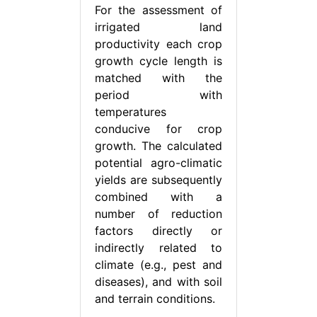
For the assessment of
irrigated land
productivity each crop
growth cycle length is
matched with the
period with
temperatures
conducive for crop
growth. The calculated
potential agro-climatic
yields are subsequently
combined with a
number of reduction
factors directly or
indirectly related to
climate (e.g., pest and
diseases), and with soil
and terrain conditions.