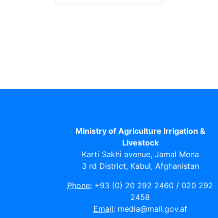
Ministry of Agriculture Irrigation &
Livestock
Karti Sakhi avenue, Jamal Mena
3 rd District, Kabul, Afghanistan
Phone:
+93 (0) 20 292 2460 / 020 292
2458
Email:
media@mail.gov.af