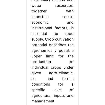
water resources,
together with
important socio-
economic and
institutional factors, is
essential for food
supply. Crop cultivation
potential describes the
agronomically possible
upper limit for the
production of
individual crops under
given agro-climatic,
soil and terrain
conditions for a
specific level of
agricultural inputs and
management