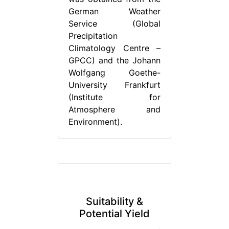
German Weather
Service (Global
Precipitation
Climatology Centre –
GPCC) and the Johann
Wolfgang Goethe-
University Frankfurt
(Institute for
Atmosphere and
Environment).
Suitability &
Potential Yield